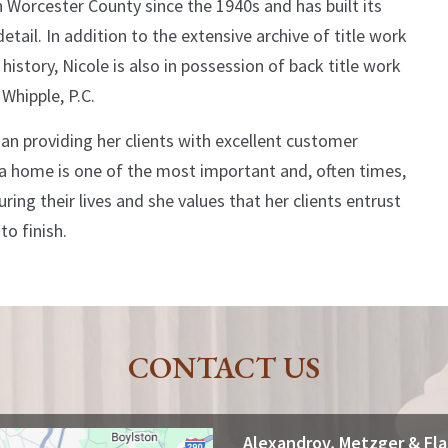
n Worcester County since the 1940s and has built its
tail. In addition to the extensive archive of title work
story, Nicole is also in possession of back title work
 Whipple, P.C.
an providing her clients with excellent customer
 a home is one of the most important and, often times,
ring their lives and she values that her clients entrust
o finish.
CONTACT US
Alexandrov, Metzger & Fl