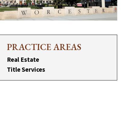
PRACTICE AREAS
Real Estate
Title Services