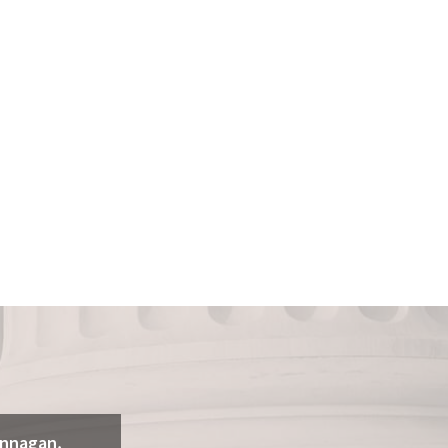
annagan,