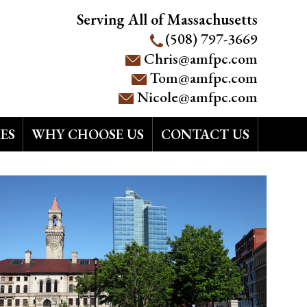
Serving All of Massachusetts
(508) 797-3669
Chris@amfpc.com
Tom@amfpc.com
Nicole@amfpc.com
ES
WHY CHOOSE US
CONTACT US