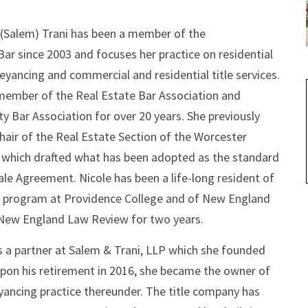
 (Salem) Trani has been a member of the
ar since 2003 and focuses her practice on residential
eyancing and commercial and residential title services.
member of the Real Estate Bar Association and
 Bar Association for over 20 years. She previously
hair of the Real Estate Section of the Worcester
 which drafted what has been adopted as the standard
e Agreement. Nicole has been a life-long resident of
rs program at Providence College and of New England
 New England Law Review for two years.
as a partner at Salem & Trani, LLP which she founded
 Upon his retirement in 2016, she became the owner of
yancing practice thereunder. The title company has