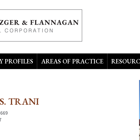
 PROFILES
AREAS OF PRACTICE
RESOURC
S. TRANI
3669
7