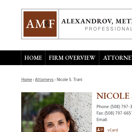
HOME
FIRM OVERVIEW
ATTORNEY
Home
›
Attorneys
›
Nicole S. Trani
NICOLE 
Phone:
(508) 797-
Fax:
(508) 797-665
Email:
vCard