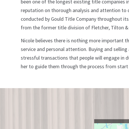
been one of the longest existing title companies i
reputation on thorough analysis and attention to de
conducted by Gould Title Company throughout its hi
from the former title division of Fletcher, Tilton &
Nicole believes there is nothing more important th
service and personal attention. Buying and selling
stressful transactions that people will engage in du
her to guide them through the process from start t