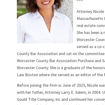
Attorney Nicole
Massachusetts B
real estate conv
She has been a 
Worcester County
served as a co-c
County Bar Association and sat on the committee
Worcester County Bar Association Purchase and Sal
Worcester County. She is a graduate of the hono
Law Boston where she served as an editor of the
Before joining the Firm in June of 2025, Nicole w
with her father, Attorney Larry E. Salem, in 2004.
Gould Title Company, Inc and continued her conve