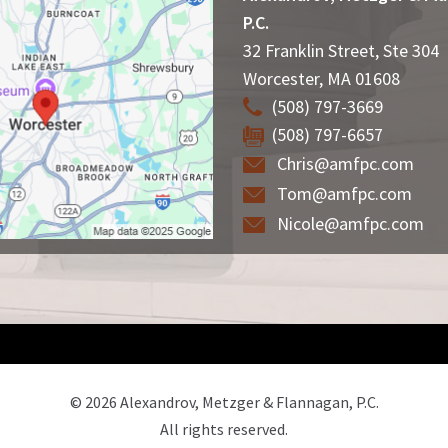
P.C.
32 Franklin Street, Ste 304
Worcester
,
MA
01608
(508) 797-3669
(508) 797-6657
Chris@amfpc.com
Tom@amfpc.com
Nicole@amfpc.com
© 2026 Alexandrov, Metzger & Flannagan, P.C.
All rights reserved.