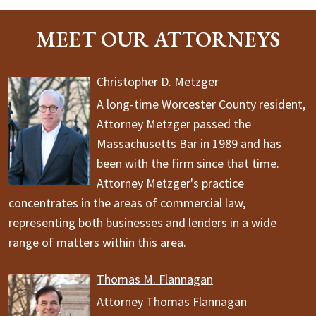
MEET OUR ATTORNEYS
Christopher D. Metzger
A long-time Worcester County resident,
Attorney Metzger passed the
Massachusetts Bar in 1989 and has
been with the firm since that time.
Attorney Metzger's practice
concentrates in the areas of commercial law,
representing both businesses and lenders in a wide
range of matters within this area.
Thomas M. Flannagan
Attorney Thomas Flannagan