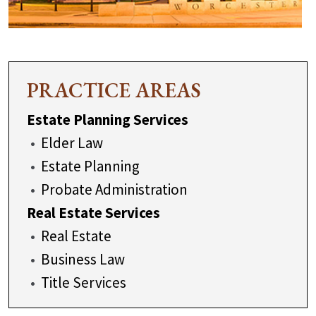
PRACTICE AREAS
Estate Planning Services
Elder Law
Estate Planning
Probate Administration
Real Estate Services
Real Estate
Business Law
Title Services