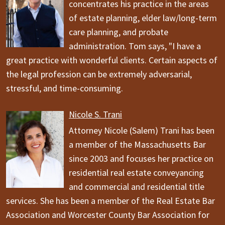
concentrates his practice in the areas
of estate planning, elder law/long-term
care planning, and probate
administration. Tom says, "I have a
great practice with wonderful clients. Certain aspects of
the legal profession can be extremely adversarial,
stressful, and time-consuming.
Nicole S. Trani
Attorney Nicole (Salem) Trani has been
a member of the Massachusetts Bar
since 2003 and focuses her practice on
residential real estate conveyancing
and commercial and residential title
services. She has been a member of the Real Estate Bar
Association and Worcester County Bar Association for