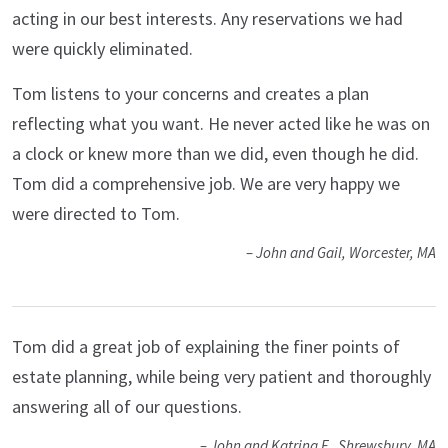
acting in our best interests. Any reservations we had
were quickly eliminated.
Tom listens to your concerns and creates a plan
reflecting what you want. He never acted like he was on
a clock or knew more than we did, even though he did.
Tom did a comprehensive job. We are very happy we
were directed to Tom.
– John and Gail, Worcester, MA
Tom did a great job of explaining the finer points of
estate planning, while being very patient and thoroughly
answering all of our questions.
– John and Katrina F., Shrewsbury, MA