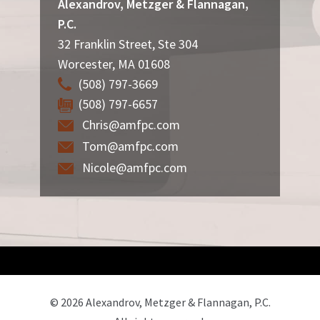
Alexandrov, Metzger & Flannagan,
P.C.
32 Franklin Street, Ste 304
Worcester
,
MA
01608
(508) 797-3669
(508) 797-6657
Chris@amfpc.com
Tom@amfpc.com
Nicole@amfpc.com
© 2026 Alexandrov, Metzger & Flannagan, P.C.