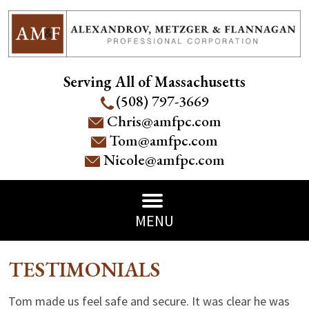
Serving All of Massachusetts
(508) 797-3669
Chris@amfpc.com
Tom@amfpc.com
Nicole@amfpc.com
MENU
TESTIMONIALS
Tom made us feel safe and secure. It was clear he was