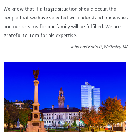
We know that if a tragic situation should occur, the
people that we have selected will understand our wishes
and our dreams for our family will be fulfilled. We are
grateful to Tom for his expertise.
– John and Karla P., Wellesley, MA