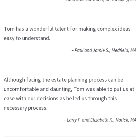
Tom has a wonderful talent for making complex ideas
easy to understand.
– Paul and Jamie S., Medfield, MA
Although facing the estate planning process can be
uncomfortable and daunting, Tom was able to put us at
ease with our decisions as he led us through this
necessary process.
– Larry F. and Elizabeth K., Natick, MA