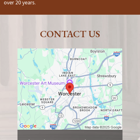
over 20 years.
CONTACT US