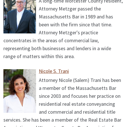
A long-time Worcester County resident,
Attorney Metzger passed the
Massachusetts Bar in 1989 and has
been with the firm since that time.
Attorney Metzger's practice
concentrates in the areas of commercial law,
representing both businesses and lenders in a wide
range of matters within this area.
Nicole S. Trani
Attorney Nicole (Salem) Trani has been
a member of the Massachusetts Bar
since 2003 and focuses her practice on
residential real estate conveyancing
and commercial and residential title
services. She has been a member of the Real Estate Bar