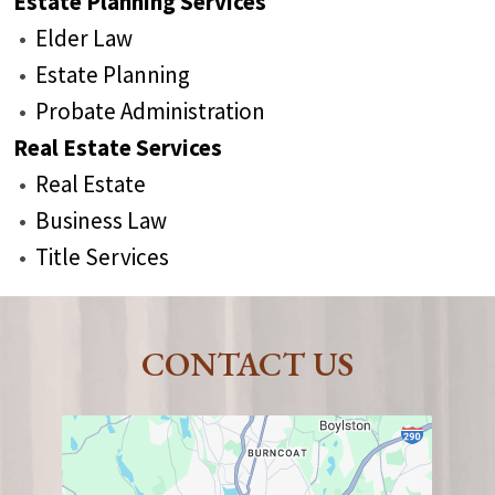
Estate Planning Services
Elder Law
Estate Planning
Probate Administration
Real Estate Services
Real Estate
Business Law
Title Services
CONTACT US