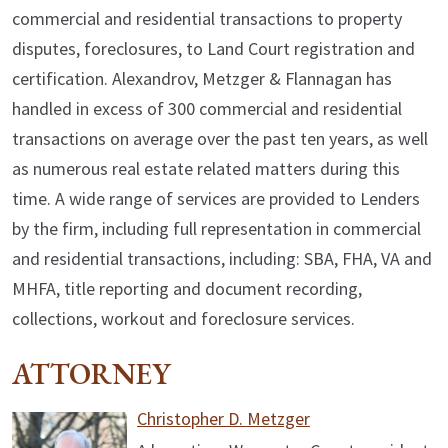
commercial and residential transactions to property
disputes, foreclosures, to Land Court registration and
certification. Alexandrov, Metzger & Flannagan has
handled in excess of 300 commercial and residential
transactions on average over the past ten years, as well
as numerous real estate related matters during this
time. A wide range of services are provided to Lenders
by the firm, including full representation in commercial
and residential transactions, including: SBA, FHA, VA and
MHFA, title reporting and document recording,
collections, workout and foreclosure services.
ATTORNEY
Christopher D. Metzger