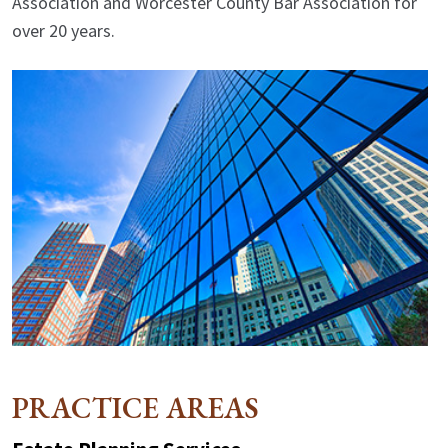
Association and Worcester County Bar Association for
over 20 years.
PRACTICE AREAS