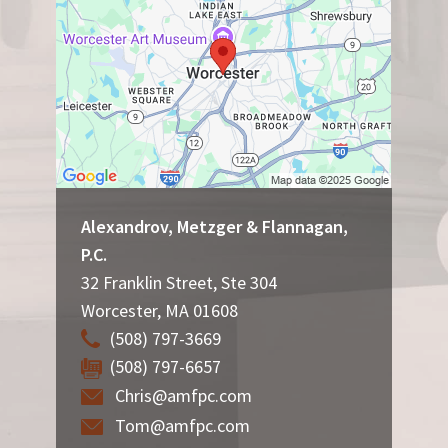
Alexandrov, Metzger & Flannagan,
P.C.
32 Franklin Street, Ste 304
Worcester
,
MA
01608
(508) 797-3669
(508) 797-6657
Chris@amfpc.com
Tom@amfpc.com