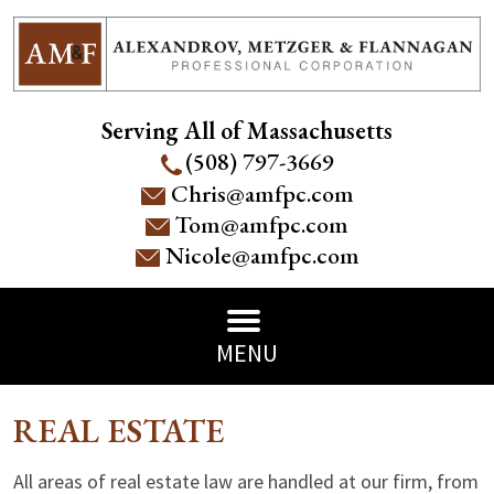
Serving All of Massachusetts
(508) 797-3669
Chris@amfpc.com
Tom@amfpc.com
Nicole@amfpc.com
MENU
REAL ESTATE
All areas of real estate law are handled at our firm, from