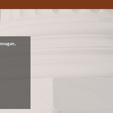
annagan,