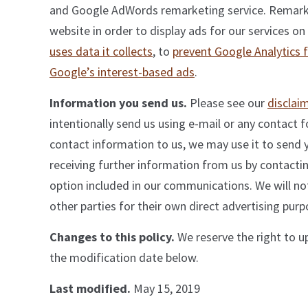
and Google AdWords remarketing service. Remarket
website in order to display ads for our services on
uses data it collects
, to
prevent Google Analytics 
Google’s interest-based ads
.
Information you send us.
Please see our
disclai
intentionally send us using e-mail or any contact 
contact information to us, we may use it to send 
receiving further information from us by contactin
option included in our communications. We will not
other parties for their own direct advertising purp
Changes to this policy.
We reserve the right to u
the modification date below.
Last modified.
May 15, 2019