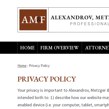
HOME
FIRM OVERVIEW
ATTORNEY
Home
›
Privacy Policy
PRIVACY POLICY
Your privacy is important to Alexandrov, Metzger & 
intended both to: 1) describe how our website may
enabled device (i.e. your computer, tablet, smart