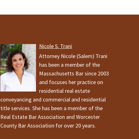
Nicole S. Trani
Attorney Nicole (Salem) Trani
has been a member of the
Massachusetts Bar since 2003
and focuses her practice on
residential real estate
conveyancing and commercial and residential
title services. She has been a member of the
Real Estate Bar Association and Worcester
County Bar Association for over 20 years.