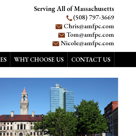
Serving All of Massachusetts
(508) 797-3669
Chris@amfpc.com
Tom@amfpc.com
Nicole@amfpc.com
ES
WHY CHOOSE US
CONTACT US