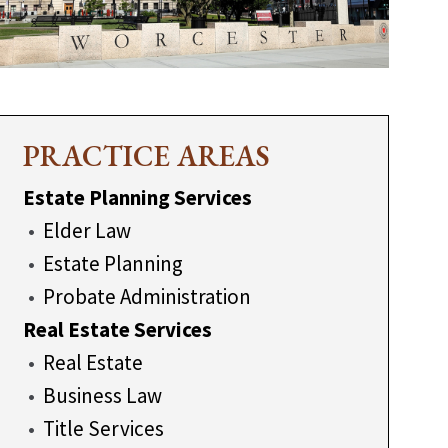
PRACTICE AREAS
Estate Planning Services
Elder Law
Estate Planning
Probate Administration
Real Estate Services
Real Estate
Business Law
Title Services