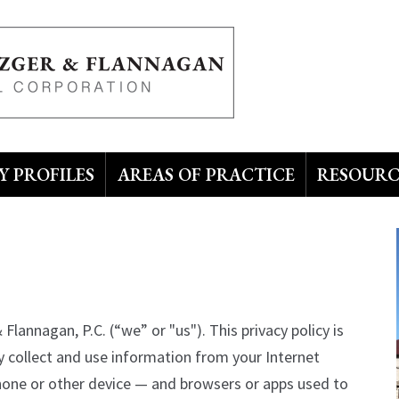
 PROFILES
AREAS OF PRACTICE
RESOURC
Flannagan, P.C. (“we” or "us"). This privacy policy is
 collect and use information from your Internet
phone or other device — and browsers or apps used to