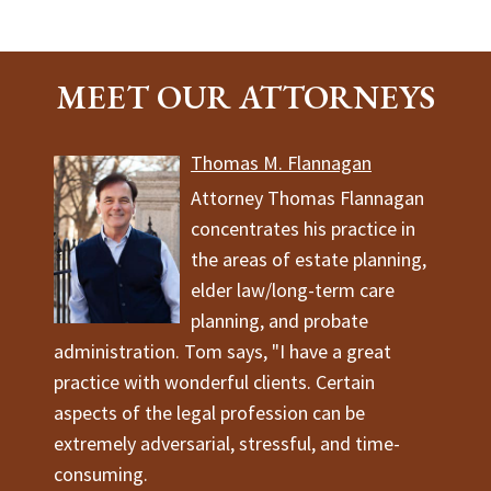
MEET OUR ATTORNEYS
Thomas M. Flannagan
Attorney Thomas Flannagan
concentrates his practice in
the areas of estate planning,
elder law/long-term care
planning, and probate
administration. Tom says, "I have a great
practice with wonderful clients. Certain
aspects of the legal profession can be
extremely adversarial, stressful, and time-
consuming.