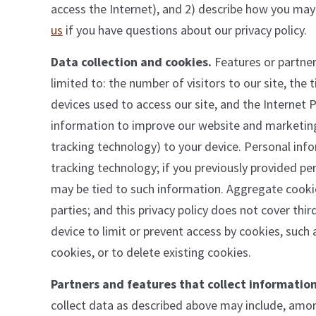
access the Internet), and 2) describe how you may
us
if you have questions about our privacy policy.
Data collection and cookies.
Features or partner
limited to: the number of visitors to our site, the
devices used to access our site, and the Internet P
information to improve our website and marketing.
tracking technology) to your device. Personal inf
tracking technology; if you previously provided pe
may be tied to such information. Aggregate cooki
parties; and this privacy policy does not cover thi
device to limit or prevent access by cookies, such 
cookies, or to delete existing cookies.
Partners and features that collect information
collect data as described above may include, amon