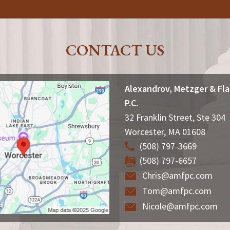
CONTACT US
Alexandrov, Metzger & Fl
P.C.
32 Franklin Street, Ste 304
Worcester
,
MA
01608
(508) 797-3669
(508) 797-6657
Chris@amfpc.com
Tom@amfpc.com
Nicole@amfpc.com