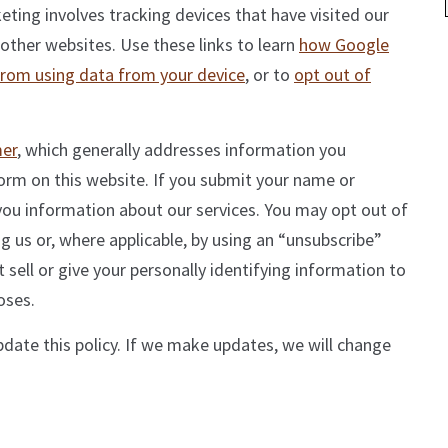
ing involves tracking devices that have visited our
 other websites. Use these links to learn
how Google
from using data from your device
, or to
opt out of
mer
, which generally addresses information you
form on this website. If you submit your name or
you information about our services. You may opt out of
g us or, where applicable, by using an “unsubscribe”
 sell or give your personally identifying information to
oses.
pdate this policy. If we make updates, we will change