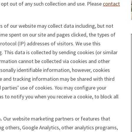
 opt out of any such collection and use. Please
contact
s of our website may collect data including, but not
 time spent on our site and pages clicked, the types of
rotocol (IP) addresses of visitors. We use this
 This data is collected by sending cookies (or similar
ormation cannot be collected via cookies and other
rsonally identifiable information, however, cookies
e and tracking information may be shared with third
rd parties’ use of cookies. You may configure your
as to notify you when you receive a cookie, to block all
.
Our website marketing partners or features that
g others, Google Analytics, other analytics programs,