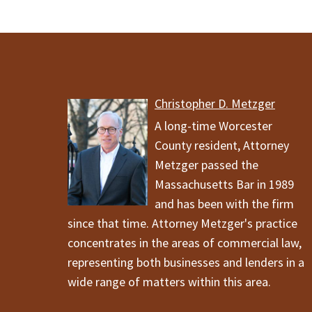
Christopher D. Metzger
A long-time Worcester
County resident, Attorney
Metzger passed the
Massachusetts Bar in 1989
and has been with the firm
since that time. Attorney Metzger's practice
concentrates in the areas of commercial law,
representing both businesses and lenders in a
wide range of matters within this area.