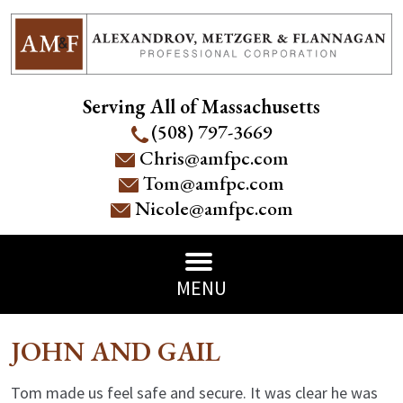
Serving All of Massachusetts
(508) 797-3669
Chris@amfpc.com
Tom@amfpc.com
Nicole@amfpc.com
MENU
JOHN AND GAIL
Tom made us feel safe and secure. It was clear he was