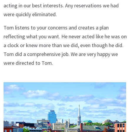
acting in our best interests. Any reservations we had
were quickly eliminated.
Tom listens to your concerns and creates a plan
reflecting what you want. He never acted like he was on
a clock or knew more than we did, even though he did.
Tom did a comprehensive job. We are very happy we
were directed to Tom.