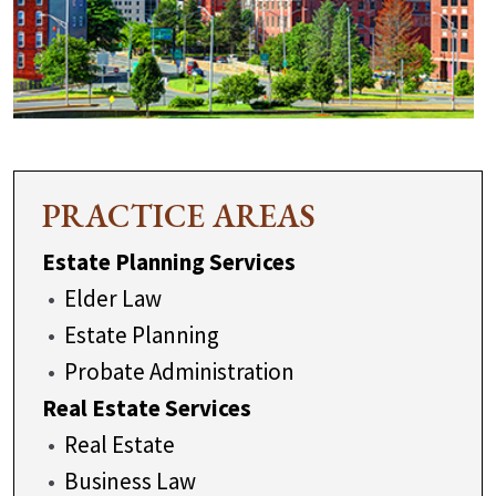
PRACTICE AREAS
Estate Planning Services
Elder Law
Estate Planning
Probate Administration
Real Estate Services
Real Estate
Business Law