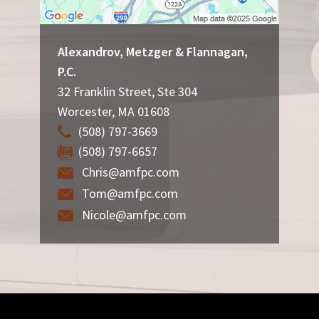
Alexandrov, Metzger & Flannagan,
P.C.
32 Franklin Street, Ste 304
Worcester
,
MA
01608
(508) 797-3669
(508) 797-6657
Chris@amfpc.com
Tom@amfpc.com
Nicole@amfpc.com