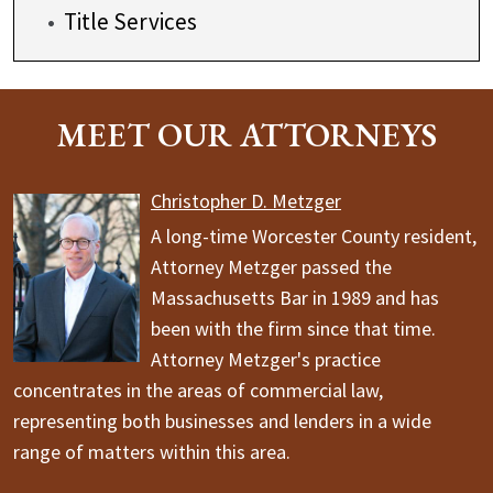
Title Services
MEET OUR ATTORNEYS
Christopher D. Metzger
A long-time Worcester County resident,
Attorney Metzger passed the
Massachusetts Bar in 1989 and has
been with the firm since that time.
Attorney Metzger's practice
concentrates in the areas of commercial law,
representing both businesses and lenders in a wide
range of matters within this area.