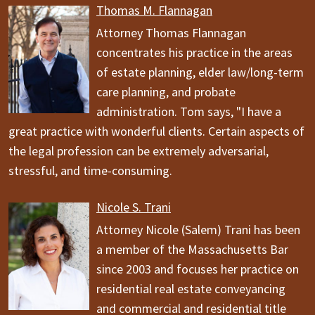
Thomas M. Flannagan
Attorney Thomas Flannagan
concentrates his practice in the areas
of estate planning, elder law/long-term
care planning, and probate
administration. Tom says, "I have a
great practice with wonderful clients. Certain aspects of
the legal profession can be extremely adversarial,
stressful, and time-consuming.
Nicole S. Trani
Attorney Nicole (Salem) Trani has been
a member of the Massachusetts Bar
since 2003 and focuses her practice on
residential real estate conveyancing
and commercial and residential title