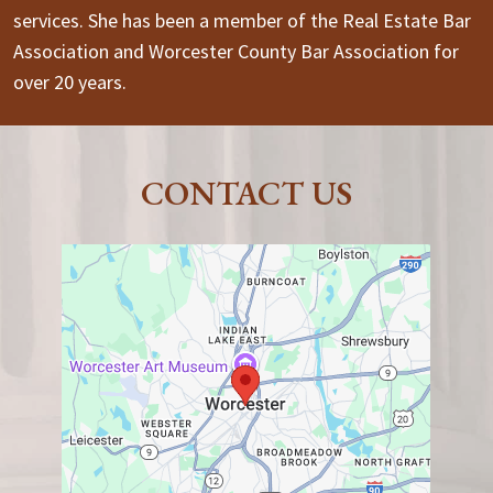
services. She has been a member of the Real Estate Bar
Association and Worcester County Bar Association for
over 20 years.
CONTACT US